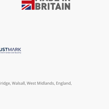
ridge, Walsall, West Midlands, England,