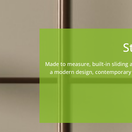
S
Made to measure, built-in sliding 
a modern design, contemporary s