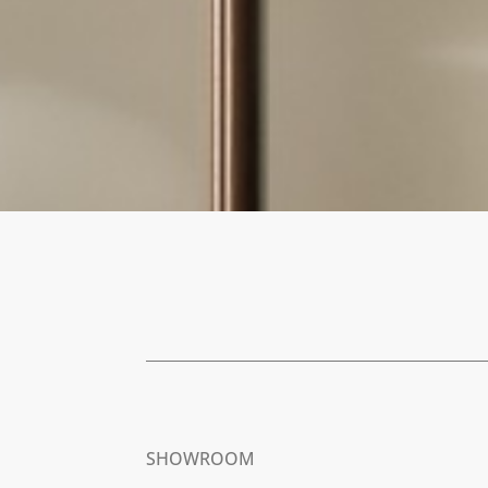
SHOWROOM