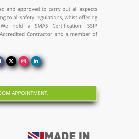
ed and approved to carry out all aspects
ng to all safety regulations, whist offering
We hold a SMAS Certification, SSIP
S Accredited Contractor and a member of
ROOM APPOINTMENT.