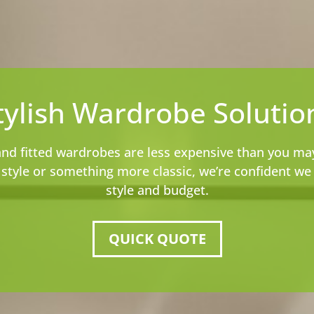
tylish Wardrobe Solutio
and fitted wardrobes are less expensive than you ma
tyle or something more classic, we’re confident we h
style and budget.
QUICK QUOTE