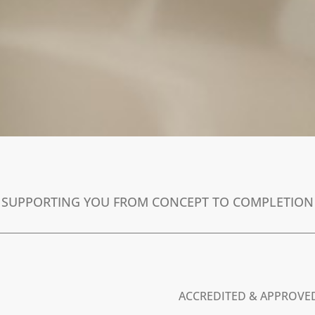
SUPPORTING YOU FROM CONCEPT TO COMPLETION
ACCREDITED & APPROVE