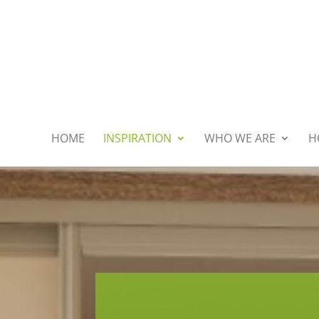
HOME
INSPIRATION
WHO WE ARE
H