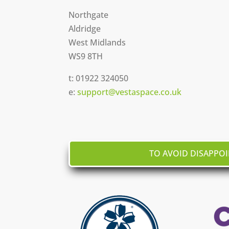
Northgate
Aldridge
West Midlands
WS9 8TH
t:
01922 324050
e:
support@vestaspace.co.uk
TO AVOID DISAPPO