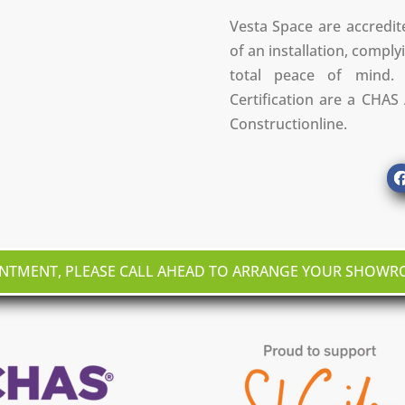
Vesta Space are accredit
of an installation, complyi
total peace of mind. 
Certification are a CHA
Constructionline.
INTMENT, PLEASE CALL AHEAD TO ARRANGE YOUR SHOW