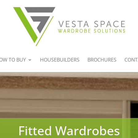
OW TO BUY
HOUSEBUILDERS
BROCHURES
CONT
Fitted Wardrobes