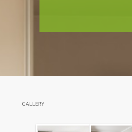
GALLERY