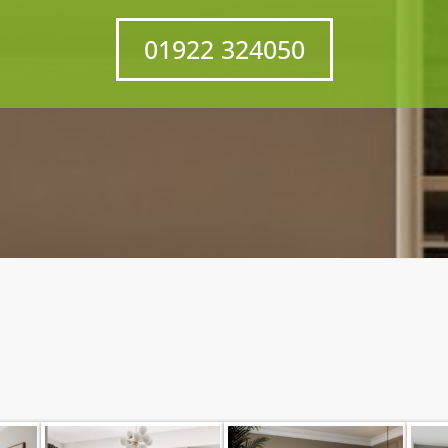
01922 324050