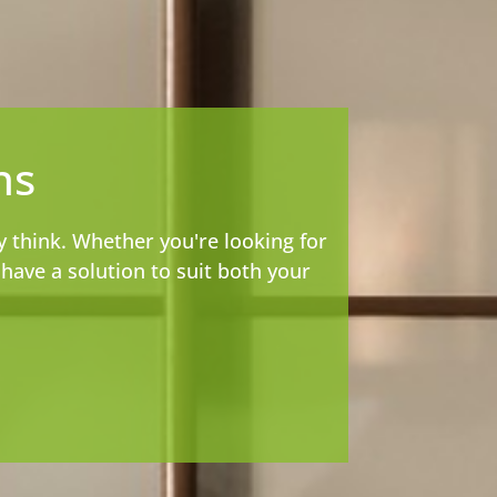
ns
y think. Whether you're looking for
ave a solution to suit both your