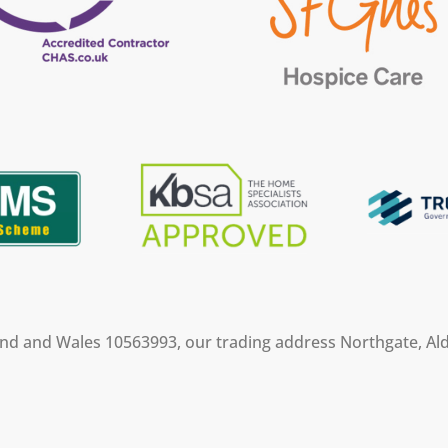
land and Wales 10563993, our trading address Northgate, Ald