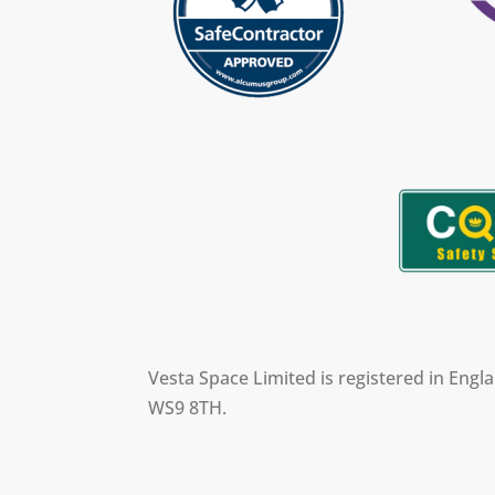
Vesta Space Limited is registered in Eng
WS9 8TH.