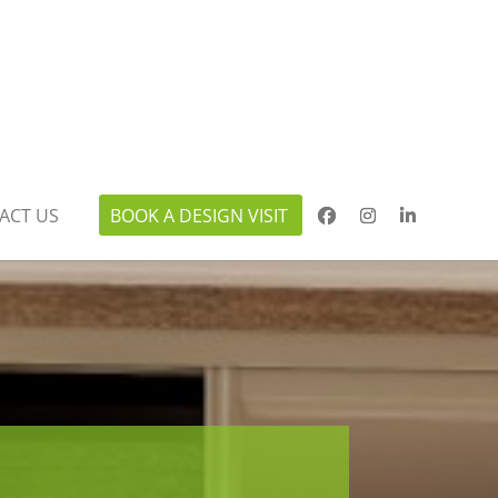
ACT US
BOOK A DESIGN VISIT