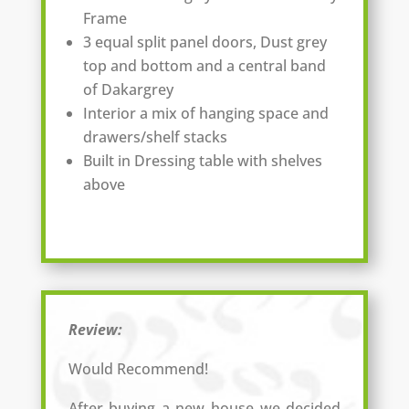
Frame
3 equal split panel doors, Dust grey
top and bottom and a central band
of Dakargrey
Interior a mix of hanging space and
drawers/shelf stacks
Built in Dressing table with shelves
above
Review:
Would Recommend!
After buying a new house we decided