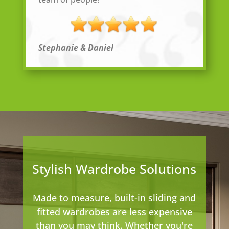
Stephanie & Daniel
Stylish Wardrobe Solutions
Made to measure, built-in sliding and
fitted wardrobes are less expensive
than you may think. Whether you're