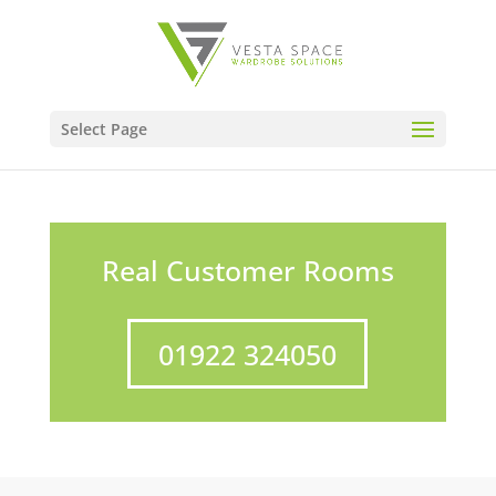
Select Page
Real Customer Rooms
01922 324050