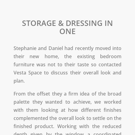
STORAGE & DRESSING IN
ONE
Stephanie and Daniel had recently moved into
their new home, the existing bedroom
furniture was not to their taste so contacted
Vesta Space to discuss their overall look and
plan.
From the offset they a firm idea of the broad
palette they wanted to achieve, we worked
with them looking at how different finishes
complemented the overall look to settle on the
finished product. Working with the reduced
depth given by the window a coordinated